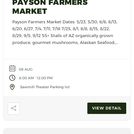
PAYSON FARMERS
MARKET
Payson Farmers Market Dates: 5/23, 5/30, 6/6, 6/13,
6/20, 6/27, 7/4, 7/11, 7/18 7/25, 8/1, 8/8, 8/15, 8/22,
8/29, 9/5, 9/12 55+ Stalls of AZ organically grown
produce, gourmet mushrooms, Alaskan Seafood,
fresh baked goods, cheese, salsas, seasonings,
kettle corn, Keto products, granola, creamy
yogurts, dog treats, customer made dog food,
08 AUG
pasta, jerky, artisan foods […]
-
8:00 AM
12:00 PM
Sawmill Theater Parking lot
VIEW DETAIL