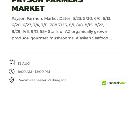
MARKET
Payson Farmers Market Dates: 5/23, 5/30, 6/6, 6/13,
6/20, 6/27, 7/4, 7/11, 7/18 7/25, 8/1, 8/8, 8/15, 8/22,
8/29, 9/5, 9/12 55+ Stalls of AZ organically grown
produce, gourmet mushrooms, Alaskan Seafood,
fresh baked goods, cheese, salsas, seasonings,
kettle corn, Keto products, granola, creamy
yogurts, dog treats, customer made dog food,
15 AUG
pasta, jerky, artisan foods […]
-
8:00 AM
12:00 PM
Sawmill Theater Parking lot
VIEW DETAIL