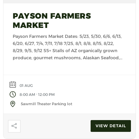
PAYSON FARMERS
MARKET
Payson Farmers Market Dates: 5/23, 5/30, 6/6, 6/13,
6/20, 6/27, 7/4, 7/11, 7/18 7/25, 8/1, 8/8, 8/15, 8/22,
8/29, 9/5, 9/12 55+ Stalls of AZ organically grown
produce, gourmet mushrooms, Alaskan Seafood,
fresh baked goods, cheese, salsas, seasonings,
kettle corn, Keto products, granola, creamy
yogurts, dog treats, customer made dog food,
01 AUG
pasta, jerky, artisan foods […]
-
8:00 AM
12:00 PM
Sawmill Theater Parking lot
VIEW DETAIL