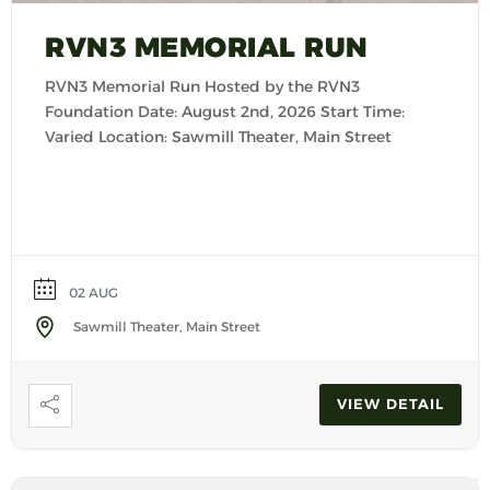
RVN3 MEMORIAL RUN
RVN3 Memorial Run Hosted by the RVN3
Foundation Date: August 2nd, 2026 Start Time:
Varied Location: Sawmill Theater, Main Street
02 AUG
Sawmill Theater, Main Street
VIEW DETAIL