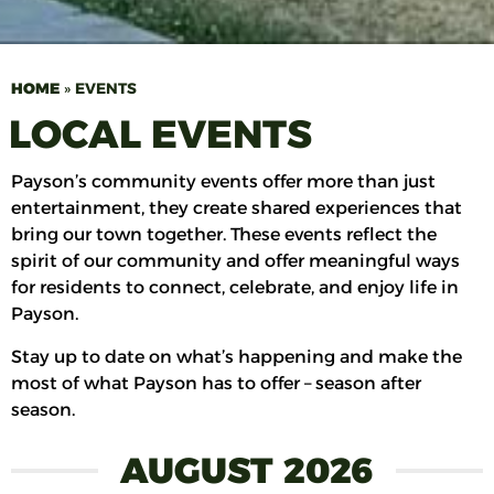
HOME
»
EVENTS
LOCAL EVENTS
Payson’s community events offer more than just
entertainment, they create shared experiences that
bring our town together. These events reflect the
spirit of our community and offer meaningful ways
for residents to connect, celebrate, and enjoy life in
Payson.
Stay up to date on what’s happening and make the
most of what Payson has to offer – season after
season.
AUGUST 2026