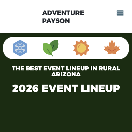
ADVENTURE
PAYSON
THE BEST EVENT LINEUP IN RURAL
ARIZONA
2026 EVENT LINEUP