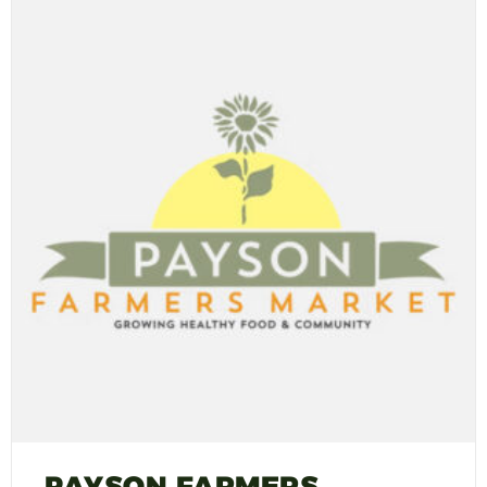
PAYSON FARMERS