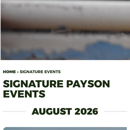
HOME
»
SIGNATURE EVENTS
SIGNATURE PAYSON
EVENTS
AUGUST 2026