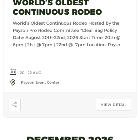
WORLD’S OLDEST
CONTINUOUS RODEO
World’s Oldest Continuous Rodeo Hosted by the
Payson Pro Rodeo Committee *Clear Bag Policy
Date: August 20th-22nd, 2026 Start Time: 20th @
6pm | 21st @ 7pm | 22nd @ 7pm Location: Payson
Event Center
20 - 22 AUG
Payson Event Center
VIEW DETAIL