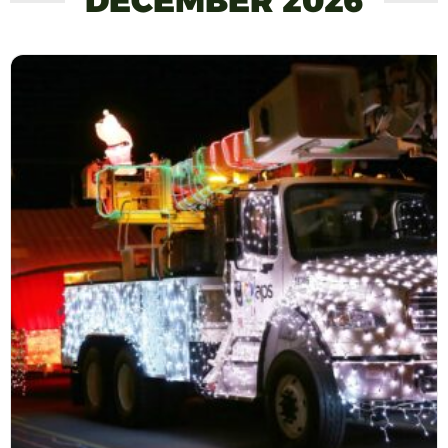
DECEMBER 2026