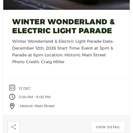
WINTER WONDERLAND &
ELECTRIC LIGHT PARADE
Winter Wonderland & Electric Light Parade Date:
December 12th, 2026 Start Time: Event at 3pm &
Parade at 6pm Location: Historic Main Street
Photo Credit: Craig Miller
12 DEC
-
3:00 PM
9:00 PM
Historic Main Street
VIEW DETAIL