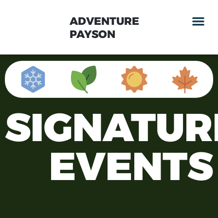
ADVENTURE
PAYSON
SIGNATUR
EVENTS