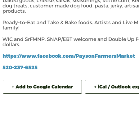
baked goods, cheese, salsas, seasonings, kettle corn, Ke
dog treats, customer made dog food, pasta, jerky, artisa
products.
Ready-to-Eat and Take & Bake foods. Artists and Live M
family!
WIC and SrFMNP, SNAP/EBT welcome and Double Up Foo
dollars.
https://www.facebook.com/PaysonFarmersMarket
520-237-6525
+ Add to Google Calendar
+ iCal / Outlook e
ADVENTURE 