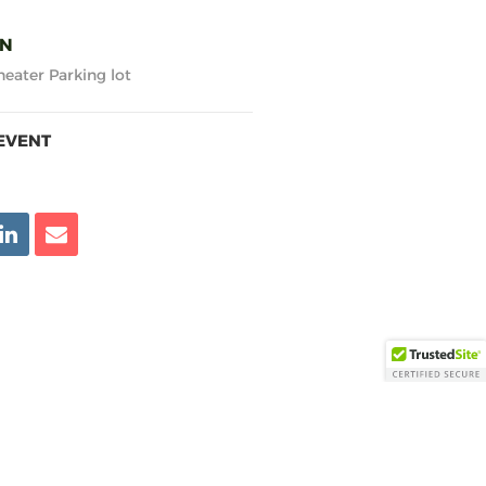
ON
eater Parking lot
EVENT
KEY LINKS