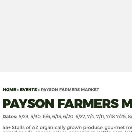
HOME
»
EVENTS
»
PAYSON FARMERS MARKET
PAYSON FARMERS 
Dates:
5/23, 5/30, 6/6, 6/13, 6/20, 6/27, 7/4, 7/11, 7/18 7/25, 8/
55+ Stalls of AZ organically grown produce, gourmet m