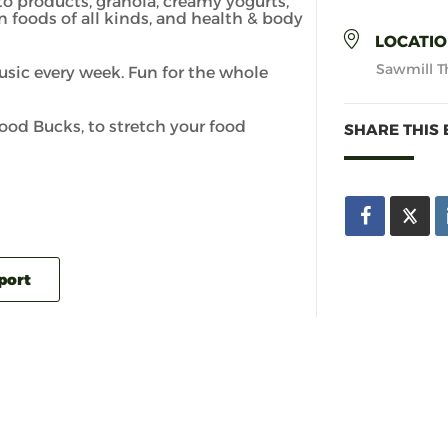
to products, granola, creamy yogurts,
n foods of all kinds, and health & body
LOCATI
Sawmill Th
usic every week. Fun for the whole
d Bucks, to stretch your food
SHARE THIS 
xport
PAYSON
TOWN OF PAYSON