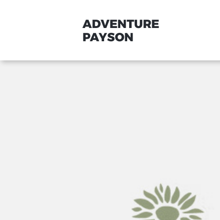
ADVENTURE
PAYSON