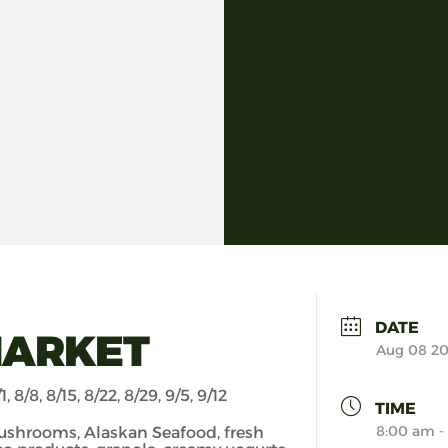
DATE
MARKET
Aug 08 2
1, 8/8, 8/15, 8/22, 8/29, 9/5, 9/12
TIME
8:00 am -
ushrooms, Alaskan Seafood, fresh