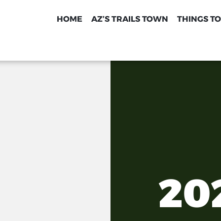
HOME
AZ’S TRAILS TOWN
THINGS TO
20