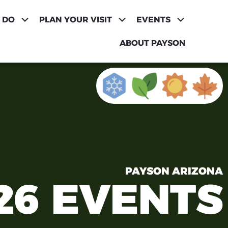
 DO
PLAN YOUR VISIT
EVENTS
ABOUT PAYSON
PAYSON ARIZONA
26 EVENTS