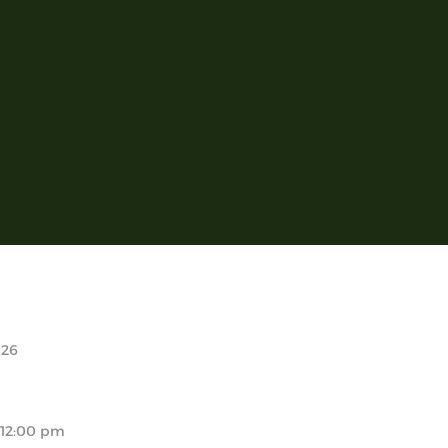
026
 12:00 pm