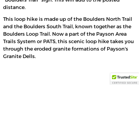
distance.
This loop hike is made up of the Boulders North Trail
and the Boulders South Trail, known together as the
Boulders Loop Trail. Now a part of the Payson Area
Trails System or PATS, this scenic loop hike takes you
through the eroded granite formations of Payson's
Granite Dells.
Payson, US
12:51 am,
Aug 9, 2026
71
°F
Feels Like
71
°
Overcast Clouds
6 %
Wind:
5 mph
Wind Gust:
5
Precipitation:
0
NE
mph
inch
75
°
91
°
Today
Tomorrow
Tue
°F
°F