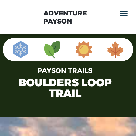
ADVENTURE
PAYSON
PAYSON TRAILS
BOULDERS LOOP
TRAIL