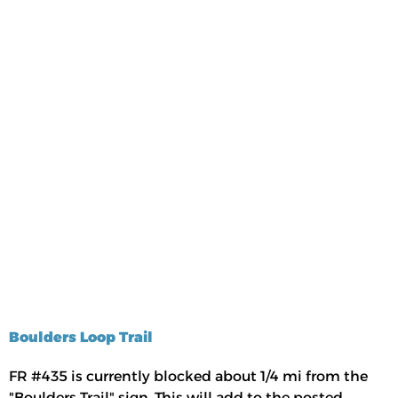
Boulders Loop Trail
FR #435 is currently blocked about 1/4 mi from the
"Boulders Trail" sign. This will add to the posted