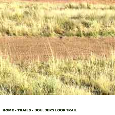
HOME
»
TRAILS
»
BOULDERS LOOP TRAIL