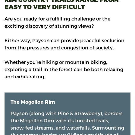
EASY TO VERY DIFFICULT
Are you ready for a fulfilling challenge or the
exciting discovery of stunning views?
Either way, Payson can provide peaceful seclusion
from the pressures and congestion of society.
Whether you’re hiking or mountain biking,
exploring a trail in the forest can be both relaxing
and exhilarating.
The Mogollon Rim
Payson (along with Pine & Strawberry), borders
the Mogollon Rim with its forested trails,
snow-fed streams, and waterfalls. Surmounting