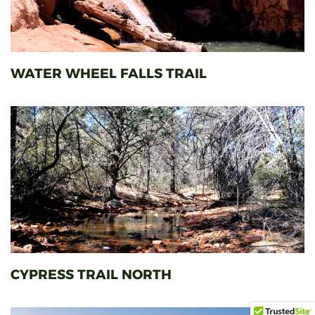
WATER WHEEL FALLS TRAIL
CYPRESS TRAIL NORTH