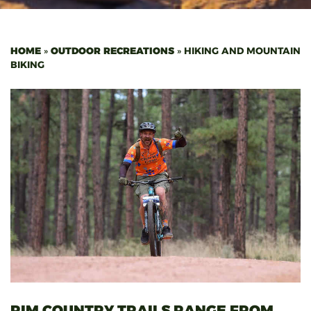
HOME
»
OUTDOOR RECREATIONS
»
HIKING AND MOUNTAIN
BIKING
RIM COUNTRY TRAILS RANGE FROM