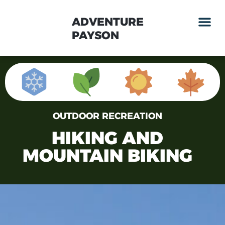
ADVENTURE
PAYSON
OUTDOOR RECREATION
HIKING AND
MOUNTAIN BIKING